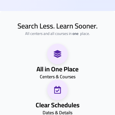
Search Less. Learn Sooner.
All centers and all courses in
one
place.
All in One Place
Centers & Courses
Clear Schedules
Dates & Details