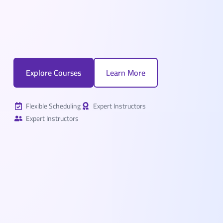
Explore Courses
Learn More
Flexible Scheduling
Expert Instructors
Expert Instructors