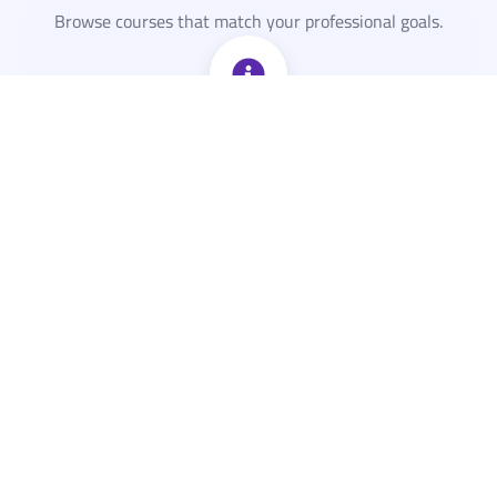
Browse courses that match your professional goals.
View Details
View the course sessions, topics covered, and location.
Secure Your Spot
Fill your info. get instant confirmation for the course.
Get Ready to Learn
Receive the course reminders to your inbox. All that's left