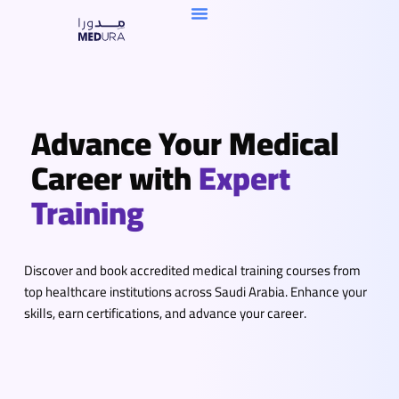
Skip
To
Content
Advance Your Medical
Career with
Expert
Training
Discover and book accredited medical training courses from
top healthcare institutions across Saudi Arabia. Enhance your
skills, earn certifications, and advance your career.