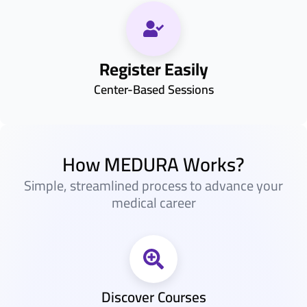
Register Easily
Center-Based Sessions
How MEDURA Works?
Simple, streamlined process to advance your
medical career
Discover Courses